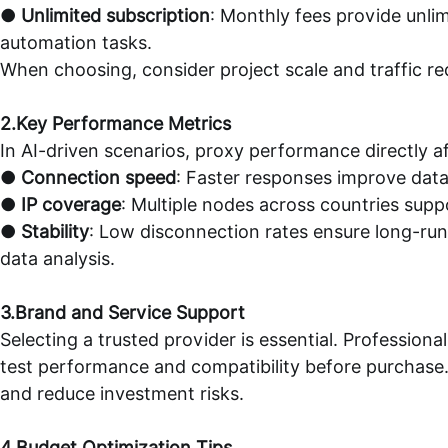
●
Unlimited subscription
: Monthly fees provide unli
automation tasks.
When choosing, consider project scale and traffic r
2.Key Performance Metrics
In AI-driven scenarios, proxy performance directly af
●
Connection speed
: Faster responses improve data
●
IP coverage
: Multiple nodes across countries supp
●
Stability
: Low disconnection rates ensure long-run
data analysis.
3.Brand and Service Support
Selecting a trusted provider is essential. Professiona
test performance and compatibility before purchase.
and reduce investment risks.
4.Budget Optimization Tips