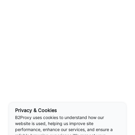
Privacy & Cookies
B2Proxy uses cookies to understand how our
website is used, helping us improve site
performance, enhance our services, and ensure a