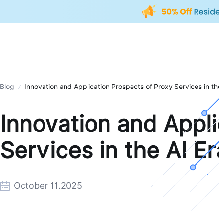
Blog
Innovation and Application Prospects of Proxy Services in th
Innovation and Appli
Services in the AI Er
October 11.2025