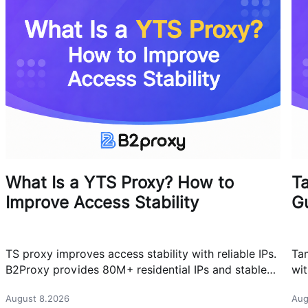
What Is a YTS Proxy? How to
T
Improve Access Stability
G
TS proxy improves access stability with reliable IPs.
Ta
B2Proxy provides 80M+ residential IPs and stable
wit
proxy solutions for better connections.
res
August 8.2026
Aug