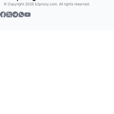
© Copyright 2026 b2proxy.com. All rights reserved.