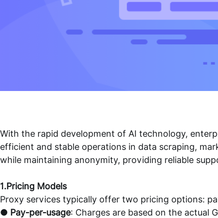
With the rapid development of AI technology, enterpr
efficient and stable operations in data scraping, ma
while maintaining anonymity, providing reliable suppo
1.Pricing Models
Proxy services typically offer two pricing options: p
●
Pay-per-usage
: Charges are based on the actual GB