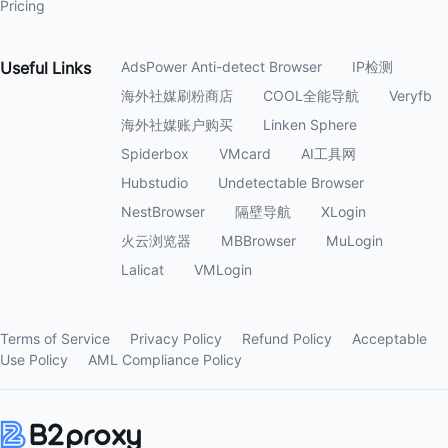
Pricing
Useful
Links
AdsPower Anti-detect Browser
IP检测
海外社媒刷粉商店
COOL全能导航
Veryfb
海外社媒账户购买
Linken Sphere
Spiderbox
VMcard
AI工具网
Hubstudio
Undetectable Browser
NestBrowser
隔壁导航
XLogin
火云浏览器
MBBrowser
MuLogin
Lalicat
VMLogin
Terms of Service
Privacy Policy
Refund Policy
Acceptable
Use Policy
AML Compliance Policy