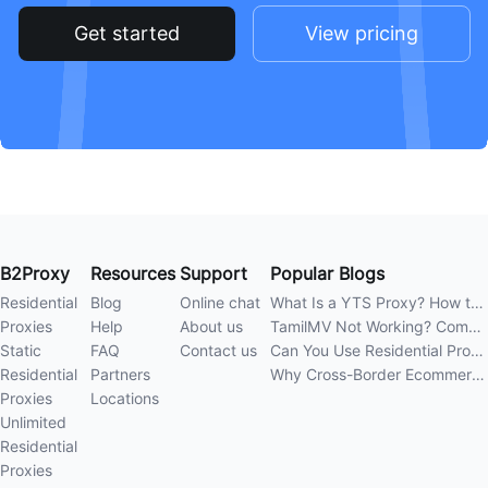
Get started
View pricing
B2Proxy
Resources
Support
Popular Blogs
Residential
Blog
Online chat
What Is a YTS Proxy? How to Improve Access Stability
Proxies
Help
About us
TamilMV Not Working? Complete Guide to Causes and Solutions
Static
FAQ
Contact us
Can You Use Residential Proxies Anywhere? A Complete Guide
Residential
Partners
Why Cross-Border Ecommerce Sellers Need Residential Proxies in 2026
Proxies
Locations
Unlimited
Residential
Proxies