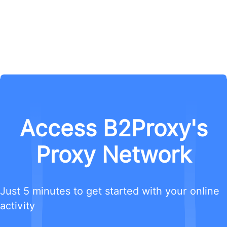
Access B2Proxy's
Proxy Network
Just 5 minutes to get started with your online
activity