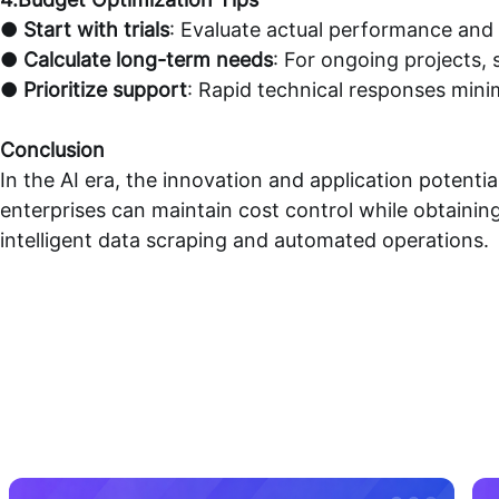
●
Start with trials
: Evaluate actual performance and c
●
Calculate long-term needs
: For ongoing projects,
●
Prioritize support
: Rapid technical responses minim
Conclusion
In the AI era, the innovation and application potentia
enterprises can maintain cost control while obtaining
intelligent data scraping and automated operations.