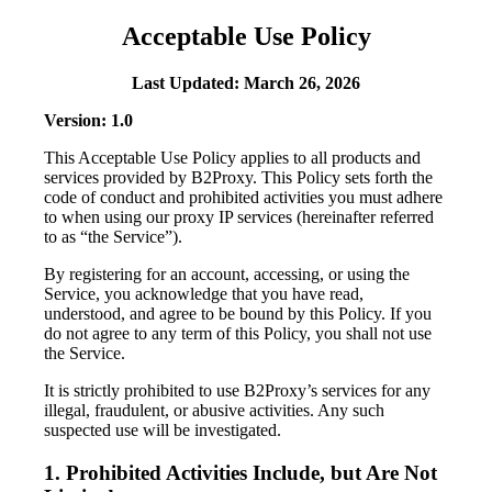
Acceptable Use Policy
Last Updated: March 26, 2026
Version: 1.0
This Acceptable Use Policy applies to all products and
services provided by B2Proxy. This Policy sets forth the
code of conduct and prohibited activities you must adhere
to when using our proxy IP services (hereinafter referred
to as “the Service”).
By registering for an account, accessing, or using the
Service, you acknowledge that you have read,
understood, and agree to be bound by this Policy. If you
do not agree to any term of this Policy, you shall not use
the Service.
It is strictly prohibited to use B2Proxy’s services for any
illegal, fraudulent, or abusive activities. Any such
suspected use will be investigated.
1. Prohibited Activities Include, but Are Not