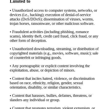
Limited to
• Unauthorized access to computer systems, networks, or
devices (i.e., hacking); execution of denial-of-service
attacks (DoS/DDoS); dissemination of viruses, worms,
trojan horses, ransomware, or other malicious software.
• Fraudulent activities (including phishing, romance
scams), identity theft, credit card fraud, click fraud, or any
other form of deception.
• Unauthorized downloading, streaming, or distribution of
copyrighted materials (e.g., movies, software, music); sale
of counterfeit or infringing goods.
• Any pornographic or explicit content involving the
exploitation, abuse, or depiction of minors.
• Content that incites hatred, violence, or discrimination
based on race, ethnicity, religion, gender, sexual
orientation, disability, or similar characteristics.
• Content that harasses, bullies, defames, threatens, or
slanders any individual or group.
• Content that promotes terrorism, violent extremism, or