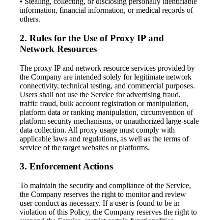
• Stealing, collecting, or disclosing personally identifiable
information, financial information, or medical records of
others.
2. Rules for the Use of Proxy IP and
Network Resources
The proxy IP and network resource services provided by
the Company are intended solely for legitimate network
connectivity, technical testing, and commercial purposes.
Users shall not use the Service for advertising fraud,
traffic fraud, bulk account registration or manipulation,
platform data or ranking manipulation, circumvention of
platform security mechanisms, or unauthorized large-scale
data collection. All proxy usage must comply with
applicable laws and regulations, as well as the terms of
service of the target websites or platforms.
3. Enforcement Actions
To maintain the security and compliance of the Service,
the Company reserves the right to monitor and review
user conduct as necessary. If a user is found to be in
violation of this Policy, the Company reserves the right to