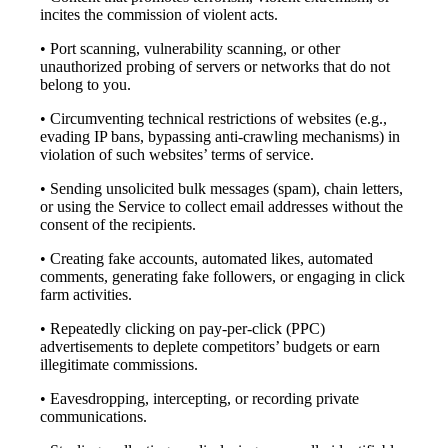
incites the commission of violent acts.
• Port scanning, vulnerability scanning, or other
unauthorized probing of servers or networks that do not
belong to you.
• Circumventing technical restrictions of websites (e.g.,
evading IP bans, bypassing anti-crawling mechanisms) in
violation of such websites’ terms of service.
• Sending unsolicited bulk messages (spam), chain letters,
or using the Service to collect email addresses without the
consent of the recipients.
• Creating fake accounts, automated likes, automated
comments, generating fake followers, or engaging in click
farm activities.
• Repeatedly clicking on pay-per-click (PPC)
advertisements to deplete competitors’ budgets or earn
illegitimate commissions.
• Eavesdropping, intercepting, or recording private
communications.