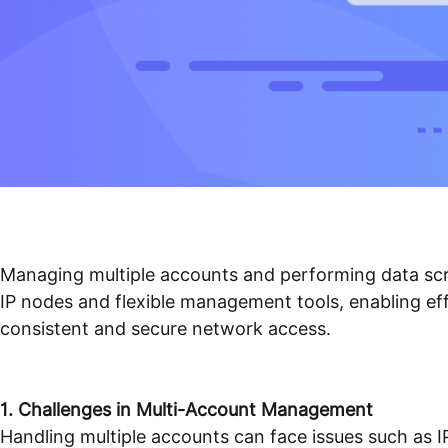
Managing multiple accounts and performing data scra
IP nodes and flexible management tools, enabling ef
consistent and secure network access.
1. Challenges in Multi-Account Management
Handling multiple accounts can face issues such as IP