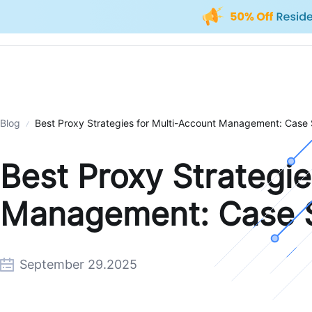
Blog
Best Proxy Strategies for Multi-Account Management: Case
Best Proxy Strategie
Management: Case 
September 29.2025