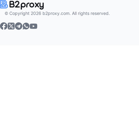
© Copyright 2026 b2proxy.com. All rights reserved.