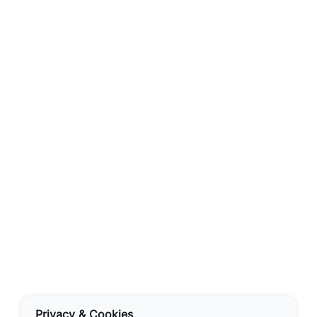
Privacy & Cookies