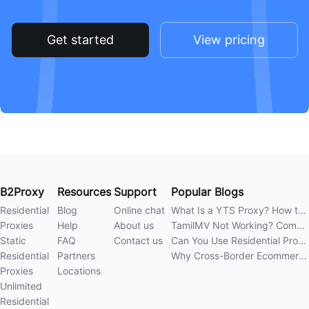
Get started
View pricing
B2Proxy
Resources
Support
Popular Blogs
Residential
Blog
Online chat
What Is a YTS Proxy? How to Improve Access Stability
Proxies
Help
About us
TamilMV Not Working? Complete Guide to Causes and Solutions
Static
FAQ
Contact us
Can You Use Residential Proxies Anywhere? A Complete Guide
Residential
Partners
Why Cross-Border Ecommerce Sellers Need Residential Proxies in 2026
Proxies
Locations
Unlimited
Residential