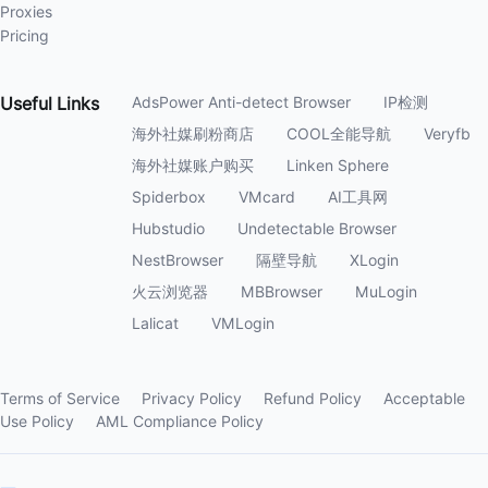
Proxies
Pricing
Useful
Links
AdsPower Anti-detect Browser
IP检测
海外社媒刷粉商店
COOL全能导航
Veryfb
海外社媒账户购买
Linken Sphere
Spiderbox
VMcard
AI工具网
Hubstudio
Undetectable Browser
NestBrowser
隔壁导航
XLogin
火云浏览器
MBBrowser
MuLogin
Lalicat
VMLogin
Terms of Service
Privacy Policy
Refund Policy
Acceptable
Use Policy
AML Compliance Policy