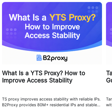
What Is a YTS Proxy? How to
T
Improve Access Stability
G
TS proxy improves access stability with reliable IPs.
Ta
B2Proxy provides 80M+ residential IPs and stable
wit
proxy solutions for better connections.
res