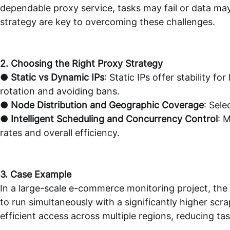
dependable proxy service, tasks may fail or data ma
strategy are key to overcoming these challenges.
2. Choosing the Right Proxy Strategy
●
Static vs Dynamic IPs
: Static IPs offer stability f
rotation and avoiding bans.
●
Node Distribution and Geographic Coverage
: Sel
●
Intelligent Scheduling and Concurrency Control
: 
rates and overall efficiency.
3. Case Example
In a large-scale e-commerce monitoring project, the
to run simultaneously with a significantly higher sc
efficient access across multiple regions, reducing ta