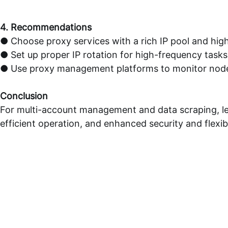
4. Recommendations
● Choose proxy services with a rich IP pool and hig
● Set up proper IP rotation for high-frequency tasks
● Use proxy management platforms to monitor node 
Conclusion
For multi-account management and data scraping, le
efficient operation, and enhanced security and flexibi