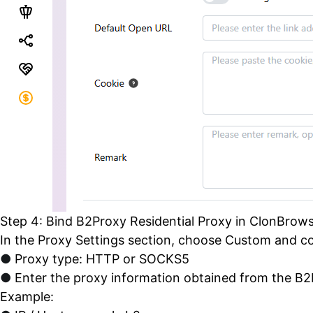
Step 4: Bind B2Proxy Residential Proxy in ClonBrow
In the Proxy Settings section, choose Custom and co
●
Proxy type: HTTP or SOCKS5
●
Enter the proxy information obtained from the B
Example: