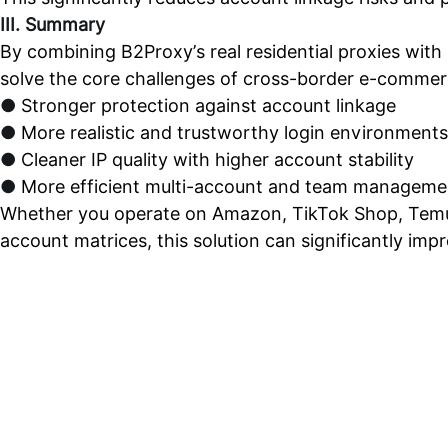
III. Summary
By combining B2Proxy’s real residential proxies with
solve the core challenges of cross-border e-commer
●
Stronger protection against account linkage
●
More realistic and trustworthy login environments
●
Cleaner IP quality with higher account stability
●
More efficient multi-account and team manageme
Whether you operate on Amazon, TikTok Shop, Temu
account matrices, this solution can significantly imp