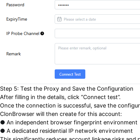
Step 5: Test the Proxy and Save the Configuration
After filling in the details, click “Connect test”.
Once the connection is successful, save the configur
ClonBrowser will then create for this account:
●
An independent browser fingerprint environment
●
A dedicated residential IP network environment
This significantly reduces account linkage risks and p