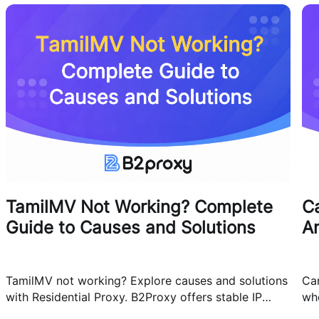
TamilMV Not Working? Complete
Ca
Guide to Causes and Solutions
A
TamilMV not working? Explore causes and solutions
Can
with Residential Proxy. B2Proxy offers stable IP
whe
resources for reliable network access.
cas