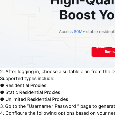
2.
After logging in, choose a suitable plan from the 
Supported types include:
●
Residential Proxies
●
Static Residential Proxies
●
Unlimited Residential Proxies
3.
Go to the “Username : Password ” page to generat
4.
Configure the following options based on your ne