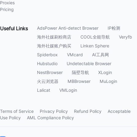
Proxies
Pricing
Useful
Links
AdsPower Anti-detect Browser
IP检测
海外社媒刷粉商店
COOL全能导航
Veryfb
海外社媒账户购买
Linken Sphere
Spiderbox
VMcard
AI工具网
Hubstudio
Undetectable Browser
NestBrowser
隔壁导航
XLogin
火云浏览器
MBBrowser
MuLogin
Lalicat
VMLogin
Terms of Service
Privacy Policy
Refund Policy
Acceptable
Use Policy
AML Compliance Policy