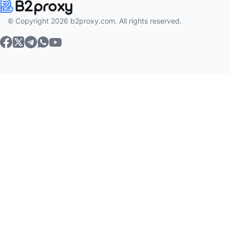
© Copyright 2026 b2proxy.com. All rights reserved.