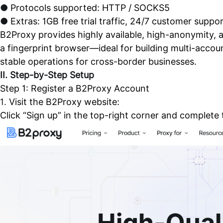
●
Protocols supported: HTTP / SOCKS5
●
Extras: 1GB free trial traffic, 24/7 customer suppo
B2Proxy provides highly available, high-anonymity, a
a fingerprint browser—ideal for building multi-acco
stable operations for cross-border businesses.
II. Step-by-Step Setup
Step 1: Register a B2Proxy Account
1.
Visit the B2Proxy website:
Click “Sign up” in the top-right corner and complete