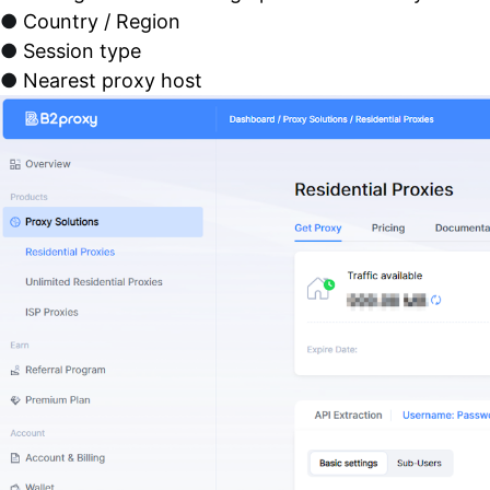
●
Country / Region
●
Session type
●
Nearest proxy host