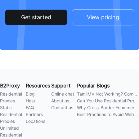
Get started
View pricing
B2Proxy
Resources
Support
Popular Blogs
Residential
Blog
Online chat
TamilMV Not Working? Complete Guide to Causes and Solutions
Proxies
Help
About us
Can You Use Residential Proxies Anywhere? A Complete Guide
Static
FAQ
Contact us
Why Cross-Border Ecommerce Sellers Need Residential Proxies in 2026
Residential
Partners
Best Practices to Avoid Web Scraping 403 Errors in 202
Proxies
Locations
Unlimited
Residential