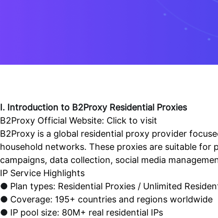
I. Introduction to B2Proxy Residential Proxies
B2Proxy Official Website:
Click to visit
B2Proxy is a global residential proxy provider focused
household networks. These proxies are suitable for 
campaigns, data collection, social media management
IP Service Highlights
●
Plan types: Residential Proxies / Unlimited Resident
●
Coverage: 195+ countries and regions worldwide
●
IP pool size: 80M+ real residential IPs