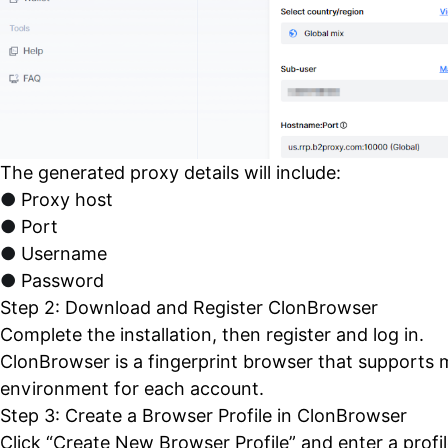
The generated proxy details will include:
●
Proxy host
●
Port
●
Username
●
Password
Step 2: Download and Register
ClonBrowser
Complete the installation, then register and log in.
ClonBrowser is a fingerprint browser that supports m
environment for each account.
Step 3: Create a Browser Profile in ClonBrowser
Click “Create New Browser Profile” and enter a profi