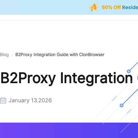
Blog
B2Proxy Integration Guide with ClonBrowser
B2Proxy Integration
January 13.2026