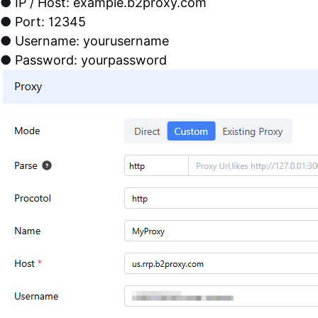
●
IP / Host: example.b2proxy.com
●
Port: 12345
●
Username: yourusername
●
Password: yourpassword