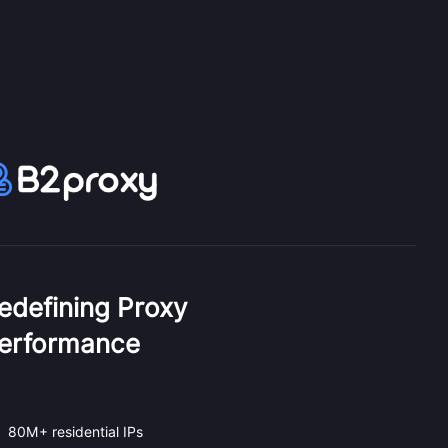
edefining Proxy
erformance
80M+ residential IPs