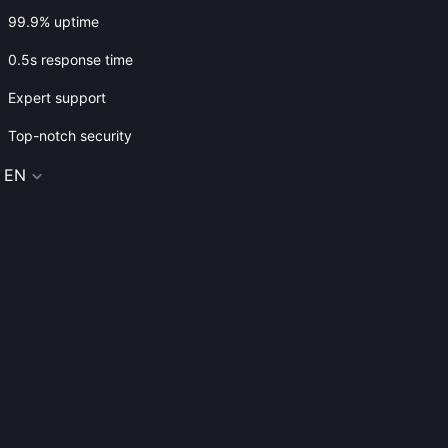
99.9% uptime
0.5s response time
Expert support
Top-notch security
EN