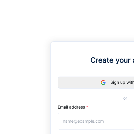
Create your
Sign up wit
or
Email address
*