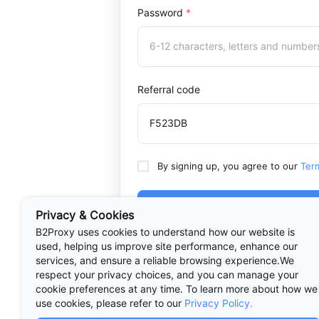
Password
*
Referral code
By signing up, you agree to our
Ter
Sign Up
Privacy & Cookies
B2Proxy uses cookies to understand how our website is
used, helping us improve site performance, enhance our
services, and ensure a reliable browsing experience.We
respect your privacy choices, and you can manage your
Already have an acc
cookie preferences at any time. To learn more about how we
use cookies, please refer to our
Privacy Policy.