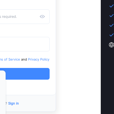
ms of Service
and
Privacy Policy
ount?
Sign in