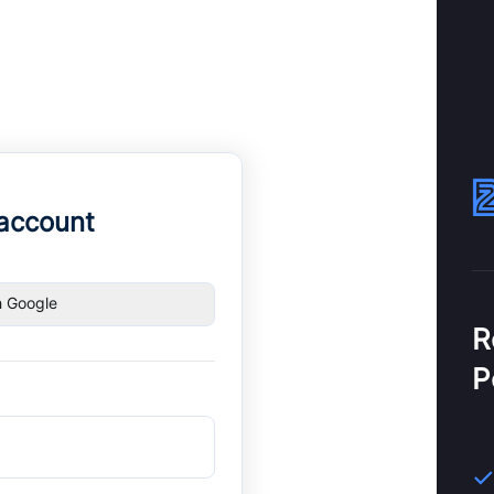
 account
h Google
R
P