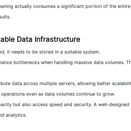
aning actually consumes a significant portion of the entire
ults.
table Data Infrastructure
, it needs to be stored in a suitable system.
mance bottlenecks when handling massive data volumes. The
te data across multiple servers, allowing better scalabilit
e operations even as data volumes continue to grow.
city but also access speed and security. A well-designed s
nd analytics.