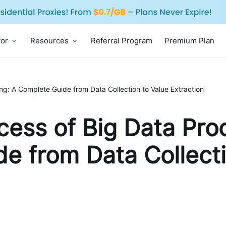
for
Resources
Referral Program
Premium Plan
ng: A Complete Guide from Data Collection to Value Extraction
cess of Big Data Pro
e from Data Collecti