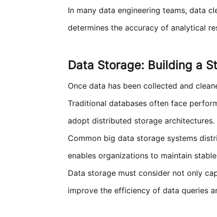
In many data engineering teams, data cle
determines the accuracy of analytical res
Data Storage: Building a S
Once data has been collected and cleaned
Traditional databases often face perfor
adopt distributed storage architectures.
Common big data storage systems distribu
enables organizations to maintain stabl
Data storage must consider not only capa
improve the efficiency of data queries a