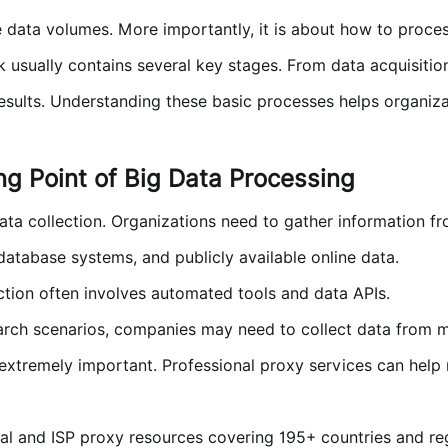
e data volumes. More importantly, it is about how to process
sually contains several key stages. From data acquisition 
results. Understanding these basic processes helps organiza
ing Point of Big Data Processing
 data collection. Organizations need to gather information f
 database systems, and publicly available online data.
ction often involves automated tools and data APIs.
arch scenarios, companies may need to collect data from mu
xtremely important. Professional proxy services can help 
al and ISP proxy resources covering 195+ countries and reg