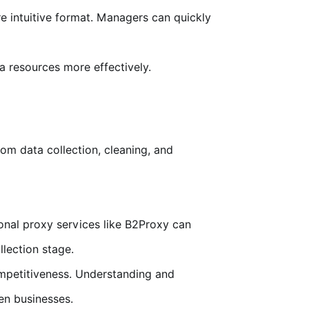
e intuitive format. Managers can quickly
a resources more effectively.
om data collection, cleaning, and
ional proxy services like B2Proxy can
lection stage.
ompetitiveness. Understanding and
en businesses.