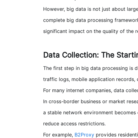
However, big data is not just about larg
complete big data processing framework u
significant impact on the quality of the 
Data Collection: The Start
The first step in big data processing is
traffic logs, mobile application records,
For many internet companies, data colle
In cross-border business or market rese
a stable network environment becomes e
reduce access restrictions.
For example,
B2Proxy
provides residenti