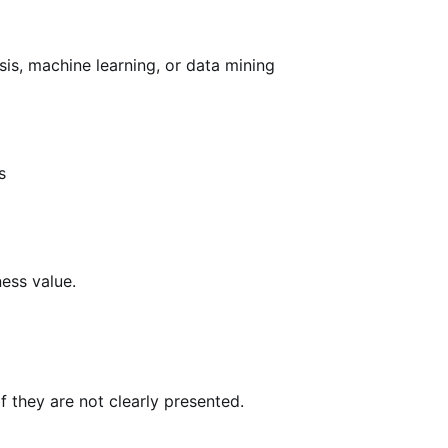
ysis, machine learning, or data mining
s
ness value.
 they are not clearly presented.