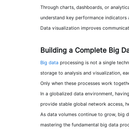
Through charts, dashboards, or analytica
understand key performance indicators 
Data visualization improves communicatio
Building a Complete Big D
Big data
processing is not a single tech
storage to analysis and visualization, ea
Only when these processes work together
In a globalized data environment, having
provide stable global network access, h
As data volumes continue to grow, big d
mastering the fundamental big data proce