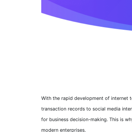
With the rapid development of internet
transaction records to social media inte
for business decision-making. This is w
modern enterprises.