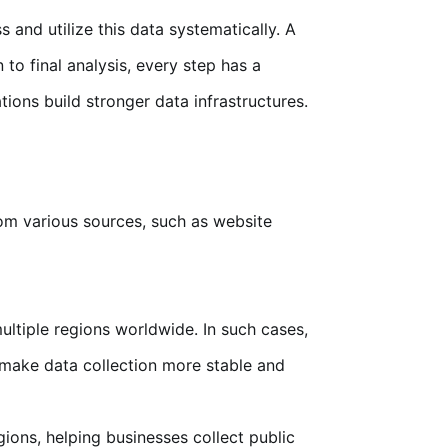
 and utilize this data systematically. A
to final analysis, every step has a
tions build stronger data infrastructures.
rom various sources, such as website
ltiple regions worldwide. In such cases,
make data collection more stable and
ions, helping businesses collect public