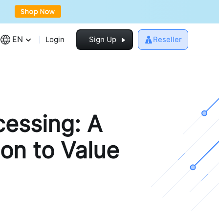
EN
Login
Sign Up
Reseller
cessing: A
on to Value