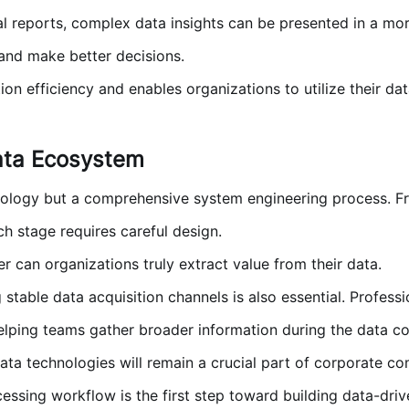
l reports, complex data insights can be presented in a mor
and make better decisions.
n efficiency and enables organizations to utilize their dat
ata Ecosystem
nology but a comprehensive system engineering process. Fr
ch stage requires careful design.
 can organizations truly extract value from their data.
 stable data acquisition channels is also essential. Profess
elping teams gather broader information during the data col
ata technologies will remain a crucial part of corporate c
ssing workflow is the first step toward building data-driv