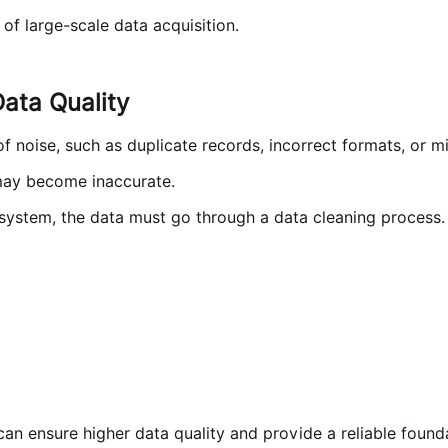
of large-scale data acquisition.
ata Quality
noise, such as duplicate records, incorrect formats, or miss
 may become inaccurate.
 system, the data must go through a data cleaning process.
an ensure higher data quality and provide a reliable found