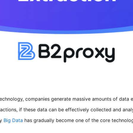
 technology, companies generate massive amounts of data 
ractions, if these data can be effectively collected and an
hy
Big Data
has gradually become one of the core technologie