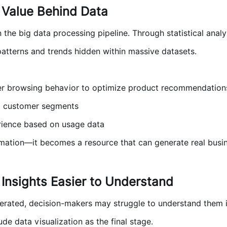
 Value Behind Data
in the big data processing pipeline. Through statistical anal
patterns and trends hidden within massive datasets.
r browsing behavior to optimize product recommendation
al customer segments
ience based on usage data
formation—it becomes a resource that can generate real busi
 Insights Easier to Understand
nerated, decision-makers may struggle to understand them if
de data visualization as the final stage.