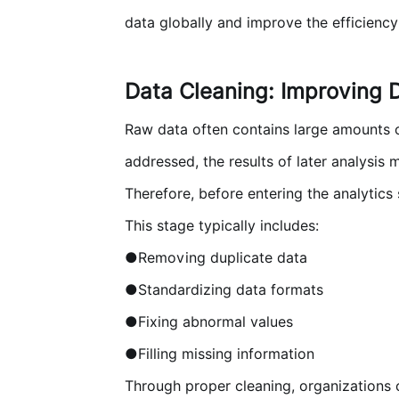
data globally and improve the efficiency 
Data Cleaning: Improving D
Raw data often contains large amounts of 
addressed, the results of later analysis
Therefore, before entering the analytics
This stage typically includes:
●Removing duplicate data
●Standardizing data formats
●Fixing abnormal values
●Filling missing information
Through proper cleaning, organizations c