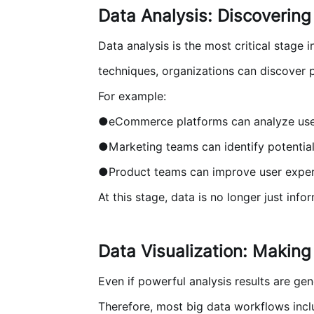
Data Analysis: Discovering
Data analysis is the most critical stage 
techniques, organizations can discover 
For example:
●eCommerce platforms can analyze use
●Marketing teams can identify potenti
●Product teams can improve user exper
At this stage, data is no longer just in
Data Visualization: Making
Even if powerful analysis results are ge
Therefore, most big data workflows inclu