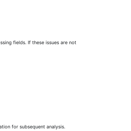
ing fields. If these issues are not
ation for subsequent analysis.