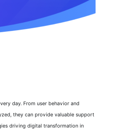
every day. From user behavior and
alyzed, they can provide valuable support
s driving digital transformation in