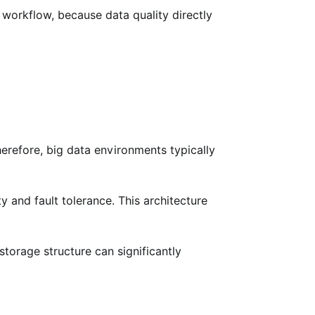
 workflow, because data quality directly
refore, big data environments typically
y and fault tolerance. This architecture
torage structure can significantly