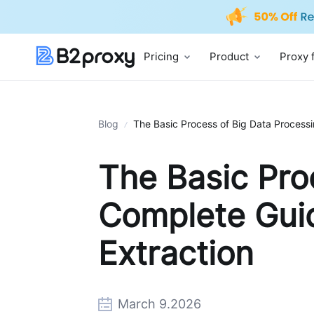
Pricing
Product
Proxy 
Blog
The Basic Process of Big Data Processi
The Basic Pro
Complete Guid
Extraction
March 9.2026