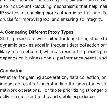
also include anti-blocking mechanisms that help mai
IP switching, enabling more authentic ad tracking. F
crucial for improving ROI and ensuring ad integrity.
4. Comparing Different Proxy Types
Static proxies are well-suited for long-term, stabl
dynamic proxies excel in frequent data collection or
likely to be detected, whereas residential proxies pr
depends on business goals, performance needs, and
Conclusion
Whether for gaming acceleration, data collection, or
impact on results. Understanding the advantages and 
network operations. For those prioritizing stronger 
deliver a more authentic and stable experience.