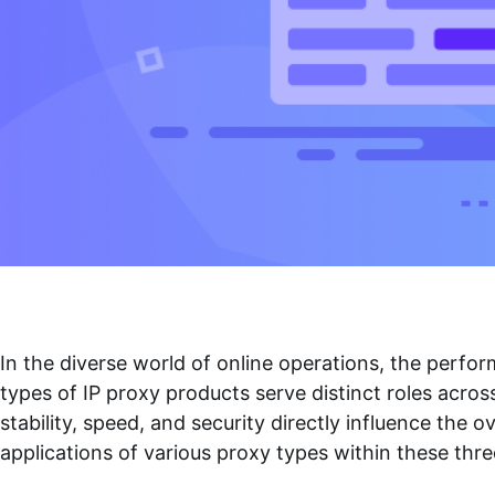
In the diverse world of online operations, the perfo
types of IP proxy products serve distinct roles acros
stability, speed, and security directly influence the
applications of various proxy types within these thr