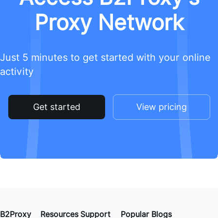
Proxy Network
Just 5 minutes to get started with your online
activity
Get started
View pricing
B2Proxy
Resources
Support
Popular Blogs