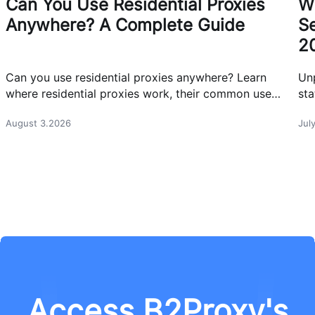
Can You Use Residential Proxies
W
Anywhere? A Complete Guide
Se
2
Can you use residential proxies anywhere? Learn
Un
where residential proxies work, their common use
sta
cases, and how businesses use them safely.
eff
August 3.2026
Jul
Access B2Proxy's