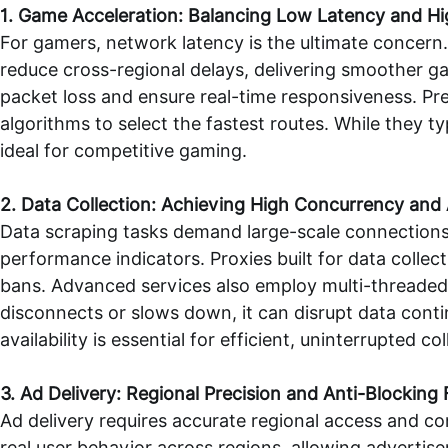
1. Game Acceleration: Balancing Low Latency and Hig
For gamers, network latency is the ultimate concern.
reduce cross-regional delays, delivering smoother ga
packet loss and ensure real-time responsiveness. Pre
algorithms to select the fastest routes. While they t
ideal for competitive gaming.
2. Data Collection: Achieving High Concurrency an
Data scraping tasks demand large-scale connection
performance indicators. Proxies built for data collec
bans. Advanced services also employ multi-threaded a
disconnects or slows down, it can disrupt data cont
availability is essential for efficient, uninterrupted col
3. Ad Delivery: Regional Precision and Anti-Blocking
Ad delivery requires accurate regional access and con
real user behavior across regions, allowing advertis