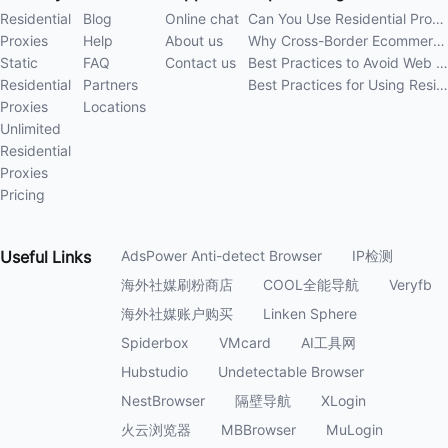
Residential
Blog
Online chat
Can You Use Residential Proxies Anywhere? A Complete Guide
Proxies
Help
About us
Why Cross-Border Ecommerce Sellers Need Residential Proxies in 2026
Static
FAQ
Contact us
Best Practices to Avoid Web Scraping 403 Errors in 202
Residential
Partners
Best Practices for Using Residential Proxies for E-Commerce Web Scraping in 202
Proxies
Locations
Unlimited
Residential
Proxies
Pricing
Useful
Links
AdsPower Anti-detect Browser
IP检测
海外社媒刷粉商店
COOL全能导航
Veryfb
海外社媒账户购买
Linken Sphere
Spiderbox
VMcard
AI工具网
Hubstudio
Undetectable Browser
NestBrowser
隔壁导航
XLogin
火云浏览器
MBBrowser
MuLogin