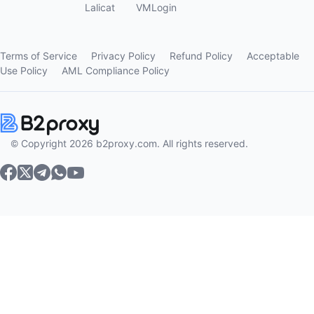
Lalicat
VMLogin
Terms of Service
Privacy Policy
Refund Policy
Acceptable
Use Policy
AML Compliance Policy
© Copyright 2026 b2proxy.com. All rights reserved.