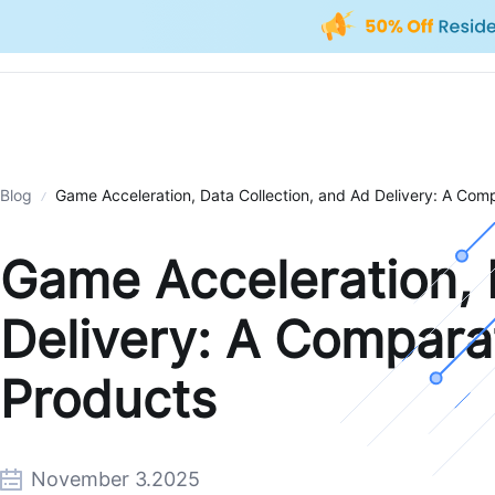
Blog
Game Acceleration, Data Collection, and Ad Delivery: A Comp
Game Acceleration, 
Delivery: A Comparat
Products
November 3.2025